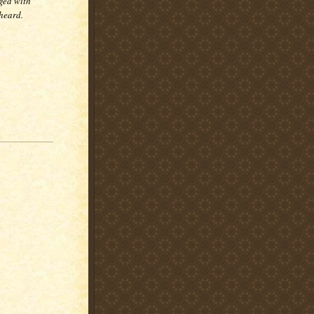
ged with
 heard.