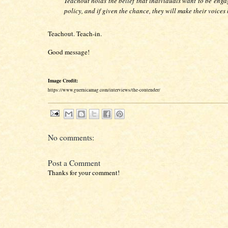
Teachout holds the belief that individuals want to be enga
policy, and if given the chance, they will make their voices
Teachout. Teach-in.
Good message!
Image Credit:
https://www.guernicamag.com/interviews/the-contender/
No comments:
Post a Comment
Thanks for your comment!