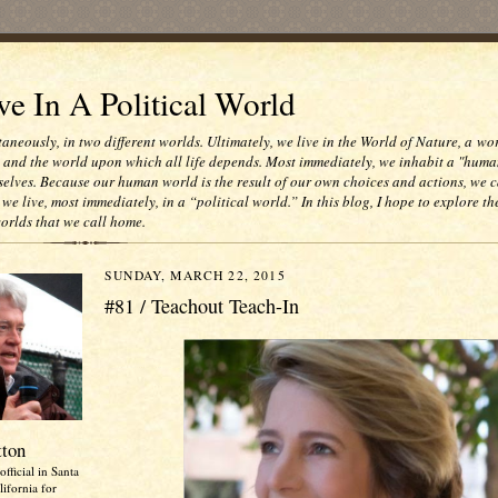
e In A Political World
taneously, in two different worlds. Ultimately, we live in the World of Nature, a wo
e and the world upon which all life depends. Most immediately, we inhabit a "huma
selves. Because our human world is the result of our own choices and actions, we c
 we live, most immediately, in a “political world.” In this blog, I hope to explore th
worlds that we call home.
SUNDAY, MARCH 22, 2015
#81 / Teachout Teach-In
tton
official in Santa
ifornia for