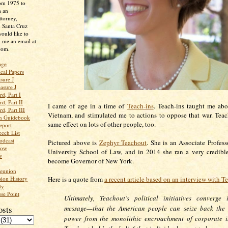
rom 1975 to
m an
ttorney,
n Santa Cruz
ould like to
 me an email at
com.
age
ical Papers
sure J
asure J
d, Part I
d, Part II
I came of age in a time of
Teach-ins
. Teach-ins taught me abo
d, Part III
Vietnam, and stimulated me to actions to oppose that war. Teac
an Guidebook
same effect on lots of other people, too.
eport
ech List
odcast
Pictured above is
Zephyr Teachout
. She is an Associate Profes
low
University School of Law, and in 2014 she ran a very credibl
w
become Governor of New York.
Reunion
ion History
Here is a quote from
a recent article based on an interview with T
ty
se Point
Ultimately, Teachout’s political initiatives converge 
osts
message—that the American people can seize back the 
power from the monolithic encroachment of corporate in