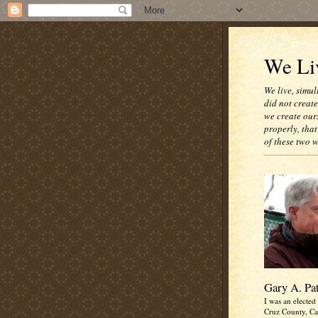
We Liv
We live, simul
did not creat
we create our
properly, that
of these two 
Gary A. Pa
I was an elected 
Cruz County, Cal