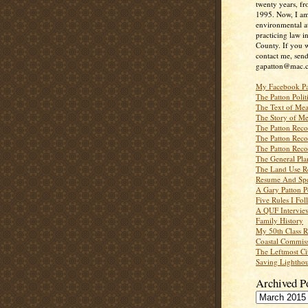
twenty years, f
1995. Now, I a
environmental a
practicing law i
County. If you w
contact me, send
gapatton@mac.
My Facebook P
The Patton Polit
The Text of Mea
The Story of Me
The Patton Recor
The Patton Recor
The Patton Recor
The General Pl
The Land Use R
Resume And Spe
A Gary Patton P
Five Rules I Fol
A QUF Intervie
Family History
My 50th Class 
Coastal Commiss
The Leftmost Ci
Saving Lighthou
Archived P