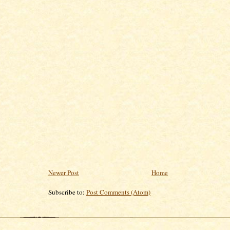
Newer Post
Home
Subscribe to:
Post Comments (Atom)