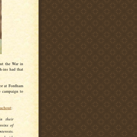
ut the War in
h-ins had that
sor at Fordham
e campaign to
eachout
:
in their
reins of
terests.