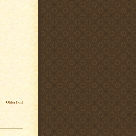
Older Post