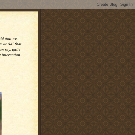
rld that we
n world" that
an say, quite
e interaction