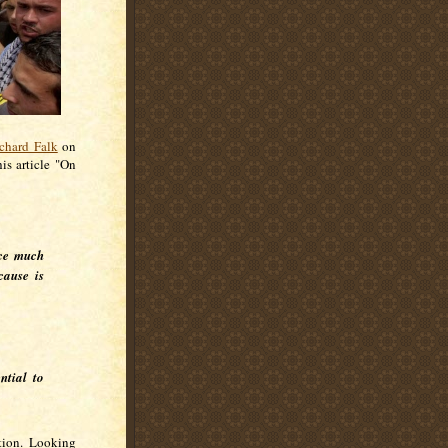
chard Falk
on
his article "On
nce much
cause is
ntial to
tion. Looking