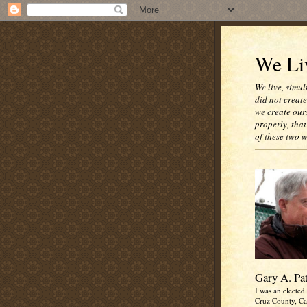
We Liv
We live, simul
did not creat
we create our
properly, that
of these two 
Gary A. Pa
I was an elected 
Cruz County, Cal