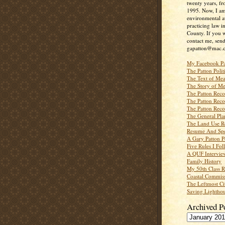
twenty years, f
1995. Now, I a
environmental a
practicing law i
County. If you w
contact me, send
gapatton@mac.
My Facebook P
The Patton Polit
The Text of Mea
The Story of Me
The Patton Recor
The Patton Recor
The Patton Recor
The General Pl
The Land Use R
Resume And Spe
A Gary Patton P
Five Rules I Fol
A QUF Intervie
Family History
My 50th Class 
Coastal Commiss
The Leftmost Ci
Saving Lighthou
Archived P