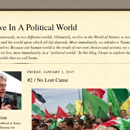
e In A Political World
taneously, in two different worlds. Ultimately, we live in the World of Nature, a wo
e and the world upon which all life depends. Most immediately, we inhabit a "huma
selves. Because our human world is the result of our own choices and actions, we c
 we live, most immediately, in a “political world.” In this blog, I hope to explore th
worlds that we call home.
FRIDAY, JANUARY 2, 2015
#2 / No Lost Cause
tton
official in Santa
ifornia for