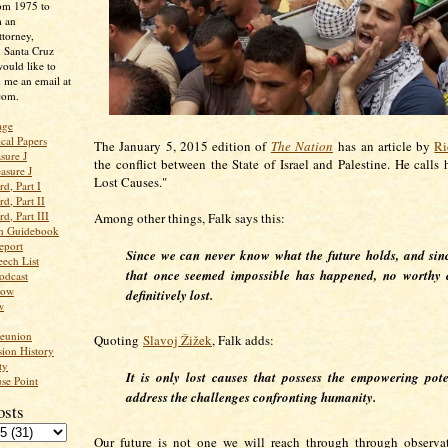
rom 1975 to
m an
ttorney,
n Santa Cruz
ould like to
 me an email at
com.
age
ical Papers
The January 5, 2015 edition of
The Nation
has an article by
Ri
sure J
the conflict between the State of Israel and Palestine. He calls 
asure J
Lost Causes."
d, Part I
d, Part II
d, Part III
Among other things, Falk says this:
an Guidebook
eport
Since we can never know what the future holds, and si
ech List
that once seemed impossible has happened, no worthy 
odcast
low
definitively lost.
w
Reunion
Quoting
Slavoj Žižek
, Falk adds:
ion History
ty
It is
only
lost causes that possess the empowering pote
se Point
address the challenges confronting humanity.
osts
Our future is not one we will reach through through observa