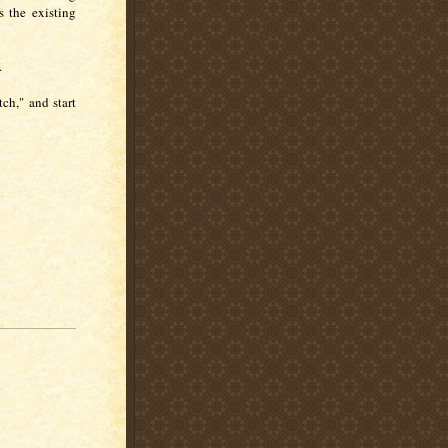
 the existing
s.
ch," and start