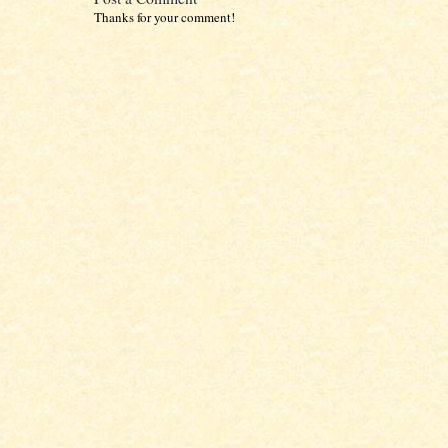
Thanks for your comment!