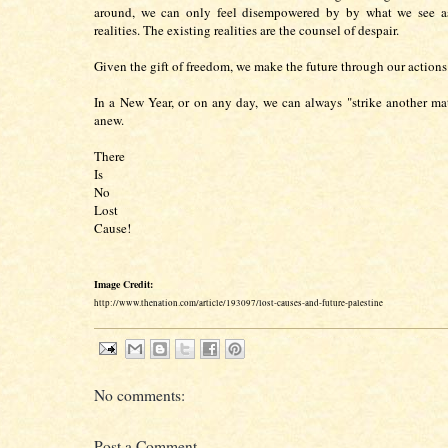
around, we can only feel disempowered by by what we see as
realities. The existing realities are the counsel of despair.
Given the gift of freedom, we make the future through our action
In a New Year, or on any day, we can always "strike another mat
anew.
There
Is
No
Lost
Cause!
Image Credit:
http://www.thenation.com/article/193097/lost-causes-and-future-palestine
No comments:
Post a Comment