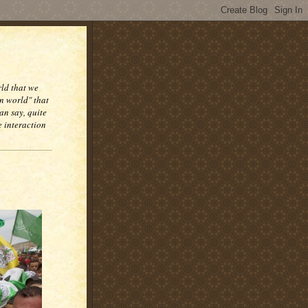
rld that we
n world" that
an say, quite
e interaction