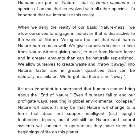
Humans are part of "Nature," that is,
Homo sapiens
is a
species of animal that co-evolved with all other species. It’s
important that we internalize this reality.
When we deny the reality of our basic “Nature-ness,” we
allow ourselves to engage in behavior that is destructive to
the world of Nature. We ignore the fact that what harms
Nature harms us as well. We give ourselves license to take
from Nature without giving back, to take from Nature faster
and in greater amounts than can be naturally replenished.
We allow ourselves to create waste and “throw it away,” into
Nature, faster and in greater quantities than can be
naturally assimilated. We forget that there is no “away.”
It’s also important to understand that humans cannot bring
about the “End of Nature.” Even if humans fail to end our
profligate ways, resulting in global environmental “collapse,”
Nature will abide. It may be that Nature will change to a
form that does not support intelligent (sic) upright
featherless bipeds, but it will still be Nature and natural
systems will continue to operate as they have since the
beginnings of life on this planet.