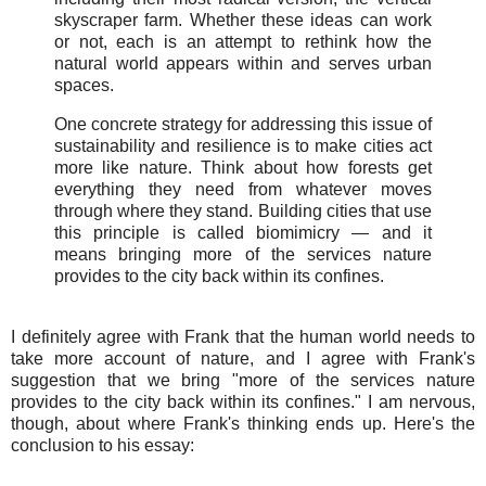
skyscraper farm. Whether these ideas can work
or not, each is an attempt to rethink how the
natural world appears within and serves urban
spaces.
One concrete strategy for addressing this issue of
sustainability and resilience is to make cities act
more like nature. Think about how forests get
everything they need from whatever moves
through where they stand. Building cities that use
this principle is called biomimicry — and it
means bringing more of the services nature
provides to the city back within its confines.
I definitely agree with Frank that the human world needs to
take more account of nature, and I agree with Frank's
suggestion that we bring "more of the services nature
provides to the city back within its confines." I am nervous,
though, about where Frank's thinking ends up. Here's the
conclusion to his essay: