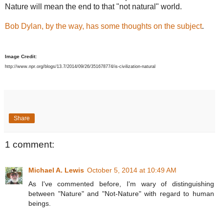
Nature will mean the end to that "not natural" world.
Bob Dylan, by the way, has some thoughts on the subject
.
Image Credit:
http://www.npr.org/blogs/13.7/2014/09/26/351678774/is-civilization-natural
Share
1 comment:
Michael A. Lewis
October 5, 2014 at 10:49 AM
As I've commented before, I'm wary of distinguishing
between "Nature" and "Not-Nature" with regard to human
beings.