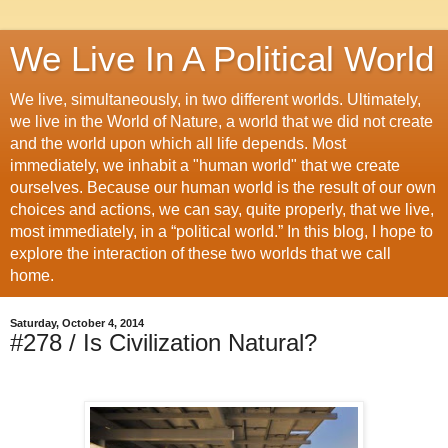
We Live In A Political World
We live, simultaneously, in two different worlds. Ultimately,
we live in the World of Nature, a world that we did not create
and the world upon which all life depends. Most
immediately, we inhabit a "human world" that we create
ourselves. Because our human world is the result of our own
choices and actions, we can say, quite properly, that we live,
most immediately, in a “political world.” In this blog, I hope to
explore the interaction of these two worlds that we call
home.
Saturday, October 4, 2014
#278 / Is Civilization Natural?