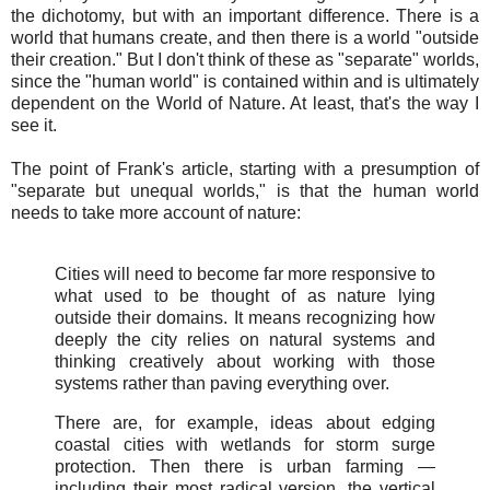
the dichotomy, but with an important difference. There is a
world that humans create, and then there is a world "outside
their creation." But I don't think of these as "separate" worlds,
since the "human world" is contained within and is ultimately
dependent on the World of Nature. At least, that's the way I
see it.
The point of Frank's article, starting with a presumption of
"separate but unequal worlds," is that the human world
needs to take more account of nature:
Cities will need to become far more responsive to
what used to be thought of as nature lying
outside their domains. It means recognizing how
deeply the city relies on natural systems and
thinking creatively about working with those
systems rather than paving everything over.
There are, for example, ideas about edging
coastal cities with wetlands for storm surge
protection. Then there is urban farming —
including their most radical version, the vertical