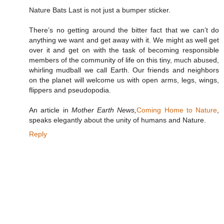
Nature Bats Last is not just a bumper sticker.
There’s no getting around the bitter fact that we can’t do
anything we want and get away with it. We might as well get
over it and get on with the task of becoming responsible
members of the community of life on this tiny, much abused,
whirling mudball we call Earth. Our friends and neighbors
on the planet will welcome us with open arms, legs, wings,
flippers and pseudopodia.
An article in
Mother Earth News,
Coming Home to Nature
,
speaks elegantly about the unity of humans and Nature.
Reply