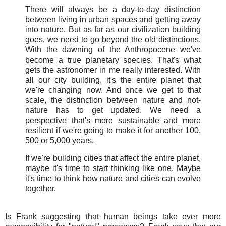
There will always be a day-to-day distinction
between living in urban spaces and getting away
into nature. But as far as our civilization building
goes, we need to go beyond the old distinctions.
With the dawning of the Anthropocene we've
become a true planetary species. That's what
gets the astronomer in me really interested. With
all our city building, it's the entire planet that
we're changing now. And once we get to that
scale, the distinction between nature and not-
nature has to get updated. We need a
perspective that's more sustainable and more
resilient if we're going to make it for another 100,
500 or 5,000 years.
If we're building cities that affect the entire planet,
maybe it's time to start thinking like one. Maybe
it's time to think how nature and cities can evolve
together.
Is Frank suggesting that human beings take ever more