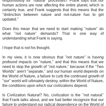
responsibility for "natural" processes? Frank says that our
human actions are now affecting the entire planet, which is
certainly true, and Frank suggests that this means that the
"distinction between nature and not-nature has to get
updated."
Does this mean that we need to start making "nature" do
what "not nature" demands? That is one way of
understanding what Frank is saying.
I hope that is not his thought.
In my view, it is now obvious that "not nature" is having
profound impacts on "nature," and that this means that we
need to stop the growth of "not nature," because if the "Two
Worlds" aren't "separate," and our human world depends on
the World of Nature, a failure to curb the continued growth of
"our" world will ultimately destroy, within the World of Nature,
the conditions upon which our civilizations depend.
Is Civilization Natural? No, civilization is the "not natural"
that Frank talks about, and we had better recognize that our
failure to understand our radical dependence on the World of