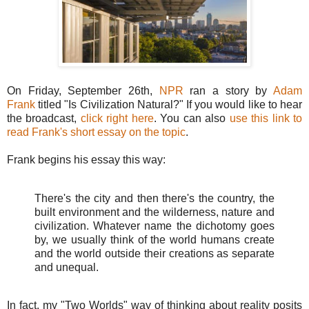
On Friday, September 26th,
NPR
ran a story by
Adam
Frank
titled "Is Civilization Natural?" If you would like to hear
the broadcast,
click right here
. You can also
use this link to
read Frank's short essay on the topic
.
Frank begins his essay this way:
There's the city and then there's the country, the
built environment and the wilderness, nature and
civilization. Whatever name the dichotomy goes
by, we usually think of the world humans create
and the world outside their creations as separate
and unequal.
In fact, my "Two Worlds" way of thinking about reality posits