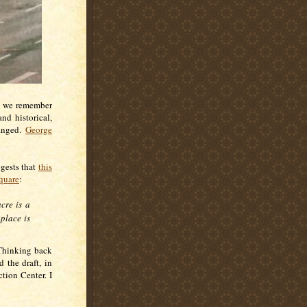
as we remember
nd historical,
ranged.
George
ggests that
this
quare
:
cre is a
 place is
. Thinking back
 the draft, in
tion Center. I