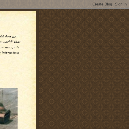
rld that we
n world" that
an say, quite
e interaction