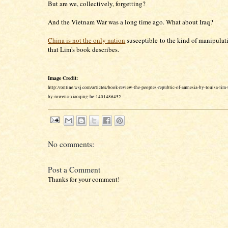
But are we, collectively, forgetting?
And the Vietnam War was a long time ago. What about Iraq?
China is not the only nation
susceptible to the kind of manipula
that Lim's book describes.
Image Credit:
http://online.wsj.com/articles/book-review-the-peoples-republic-of-amnesia-by-louisa-lim
by-rowena-xiaoqing-he-1401486452
No comments:
Post a Comment
Thanks for your comment!