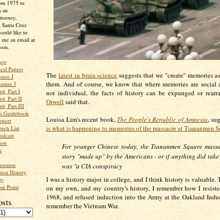
rom 1975 to
m an
ttorney,
n Santa Cruz
ould like to
 me an email at
com.
age
ical Papers
The
latest in brain science
suggests that we "create" memories 
sure J
them. And of course, we know that where memories are social a
asure J
d, Part I
not individual, the facts of history can be expunged or rear
d, Part II
Orwell
said that.
d, Part III
an Guidebook
Louisa Lim's recent book,
The People's Republic of Amnesia
, su
eport
is what is happening to memories of the massacre at Tiananmen S
ech List
odcast
low
For younger Chinese today, the Tiananmen Square massa
w
story "made up" by the Americans - or if anything did take
Reunion
was "a CIA conspiracy
ion History
I was a history major in college, and I think history is valuable
ty
se Point
on my own, and my country's history, I remember how I resisted
1968, and refused induction into the Army at the Oakland Induc
osts
remember the Vietnam War.