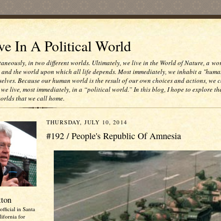
e In A Political World
taneously, in two different worlds. Ultimately, we live in the World of Nature, a wo
e and the world upon which all life depends. Most immediately, we inhabit a "huma
selves. Because our human world is the result of our own choices and actions, we c
 we live, most immediately, in a “political world.” In this blog, I hope to explore th
worlds that we call home.
THURSDAY, JULY 10, 2014
#192 / People's Republic Of Amnesia
tton
official in Santa
ifornia for