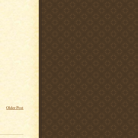
Older Post