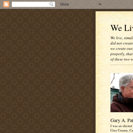
We Liv
We live, simul
did not creat
we create our
properly, that
of these two 
Gary A. Pa
I was an elected 
Cruz County, Cal