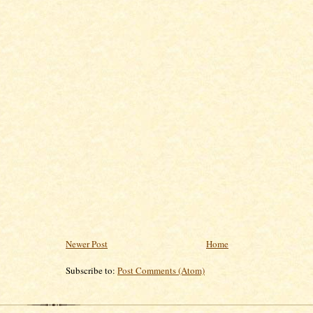
Newer Post
Home
Subscribe to:
Post Comments (Atom)