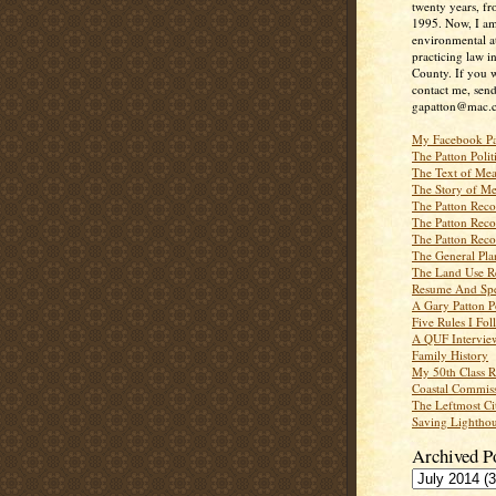
twenty years, f
1995. Now, I a
environmental a
practicing law i
County. If you w
contact me, send
gapatton@mac.
My Facebook P
The Patton Polit
The Text of Mea
The Story of Me
The Patton Recor
The Patton Recor
The Patton Recor
The General Pl
The Land Use R
Resume And Spe
A Gary Patton P
Five Rules I Fol
A QUF Intervie
Family History
My 50th Class 
Coastal Commiss
The Leftmost Ci
Saving Lighthou
Archived P