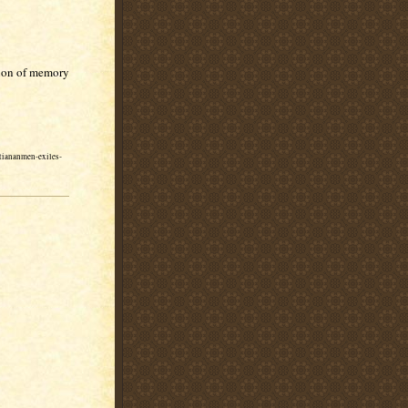
tion of memory
-tiananmen-exiles-