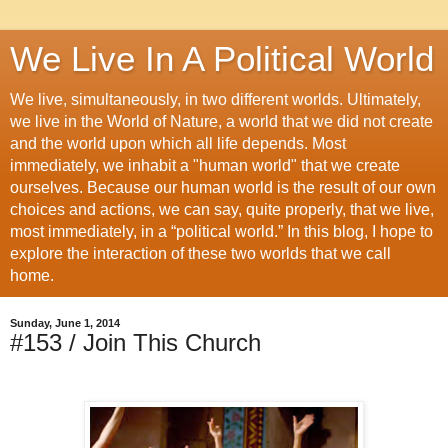
We Live In A Political World
We live, simultaneously, in two different worlds. Ultimately,
we live in the World of Nature, a world that we did not create
and the world upon which all life depends. Most
immediately, we inhabit a "human world" that we create
ourselves. Because our human world is the result of our own
choices and actions, we can say, quite properly, that we live,
most immediately, in a “political world.” In this blog, I hope to
explore the interaction of these two worlds that we call
home.
Sunday, June 1, 2014
#153 / Join This Church