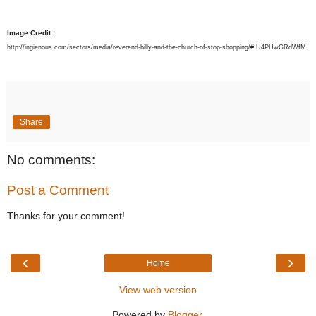
Image Credit:
http://ingienous.com/sectors/media/reverend-billy-and-the-church-of-stop-shopping/#.U4PHwGRdWfM
Share
No comments:
Post a Comment
Thanks for your comment!
‹
›
Home
View web version
Powered by
Blogger
.