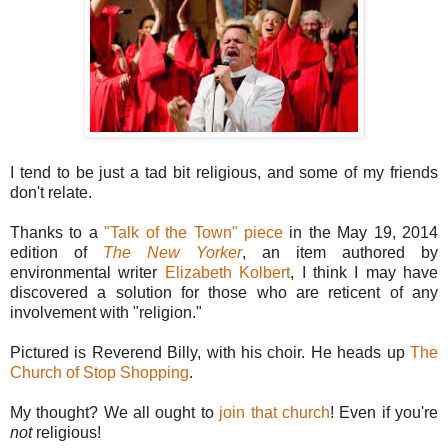
I tend to be just a tad bit religious, and some of my friends
don't relate.
Thanks to a
"Talk of the Town" piece
in the May 19, 2014
edition of
The New Yorker
, an item authored by
environmental writer
Elizabeth Kolbert
, I think I may have
discovered a solution for those who are reticent of any
involvement with "religion."
Pictured is Reverend Billy, with his choir. He heads up
The
Church of Stop Shopping
.
My thought? We all ought to
join that church
! Even if you're
not
religious!