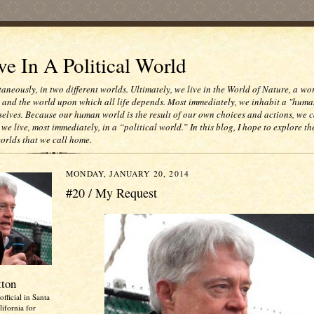
e In A Political World
taneously, in two different worlds. Ultimately, we live in the World of Nature, a wo
e and the world upon which all life depends. Most immediately, we inhabit a "huma
selves. Because our human world is the result of our own choices and actions, we c
 we live, most immediately, in a “political world.” In this blog, I hope to explore th
worlds that we call home.
MONDAY, JANUARY 20, 2014
#20 / My Request
tton
official in Santa
ifornia for