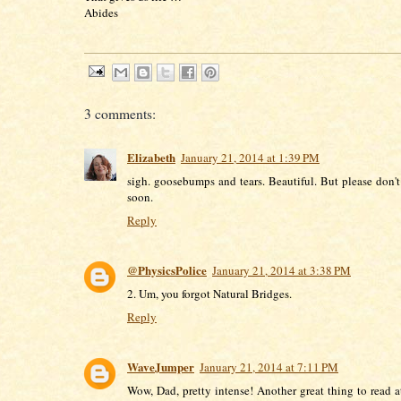
Abides
3 comments:
Elizabeth
January 21, 2014 at 1:39 PM
sigh. goosebumps and tears. Beautiful. But please don't
soon.
Reply
@PhysicsPolice
January 21, 2014 at 3:38 PM
2. Um, you forgot Natural Bridges.
Reply
WaveJumper
January 21, 2014 at 7:11 PM
Wow, Dad, pretty intense! Another great thing to read at