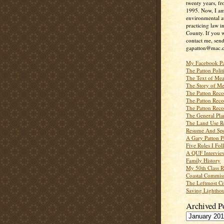
twenty years, f
1995. Now, I a
environmental a
practicing law i
County. If you w
contact me, send
gapatton@mac.
My Facebook P
The Patton Polit
The Text of Mea
The Story of Me
The Patton Recor
The Patton Recor
The Patton Recor
The General Pl
The Land Use R
Resume And Spe
A Gary Patton P
Five Rules I Fol
A QUF Intervie
Family History
My 50th Class 
Coastal Commiss
The Leftmost Ci
Saving Lighthou
Archived P