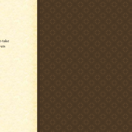
to take
vers