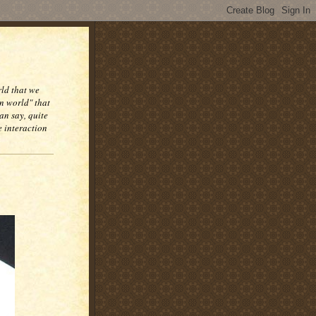
rld that we
n world" that
an say, quite
e interaction