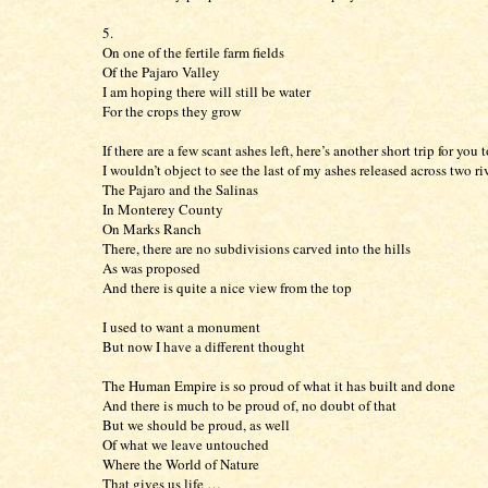
5.
On one of the fertile farm fields
Of the Pajaro Valley
I am hoping there will still be water
For the crops they grow
If there are a few scant ashes left, here’s another short trip for you 
I wouldn’t object to see the last of my ashes released across two ri
The Pajaro and the Salinas
In Monterey County
On Marks Ranch
There, there are no subdivisions carved into the hills
As was proposed
And there is quite a nice view from the top
I used to want a monument
But now I have a different thought
The Human Empire is so proud of what it has built and done
And there is much to be proud of, no doubt of that
But we should be proud, as well
Of what we leave untouched
Where the World of Nature
That gives us life …