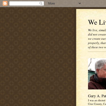
We Liv
We live, simul
did not creat
we create our
properly, that
of these two 
Gary A. Pa
I was an elected 
Cruz County, Cal