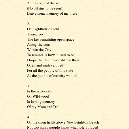
And a sight of the sea
(No oil rigs to be seen!)
Leave some memory of me there
2.
On Lighthouse Field
There, too
The last remaining open space
Along the coast
Within the City
To remind us how it used to be
I hope that Field will still be there
Open and undeveloped
For all the people of this state
As the people of our city wanted
3.
In the redwoods
On Wildwood
In loving memory
Of my Mom and Dad
4.
On the open fields above New Brighton Beach
Not too many people know what role I played