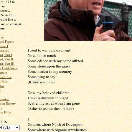
rom 1975 to
m an
ttorney,
n Santa Cruz
ould like to
 me an email at
com.
age
ical Papers
sure J
I used to want a monument
asure J
d, Part I
Now, not so much
d, Part II
Some edifice with my name affixed
d, Part III
Some stone upon the grass
an Guidebook
Some marker in my memory
eport
Something to say …
ech List
odcast
(Kilroy was here)
low
w
Now, my beloved children,
I have a different thought
Reunion
Scatter my ashes when I am gone
ion History
ty
(Ashes to ashes; dust to dust)
se Point
1.
osts
Go somewhere North of Davenport
Somewhere with organic strawberries