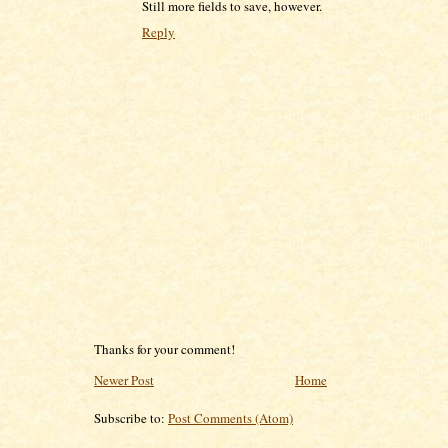
Still more fields to save, however.
Reply
Thanks for your comment!
Newer Post
Home
Subscribe to:
Post Comments (Atom)