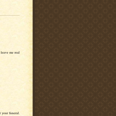
 leave me real
 your funeral.