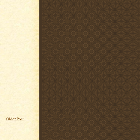
Older Post