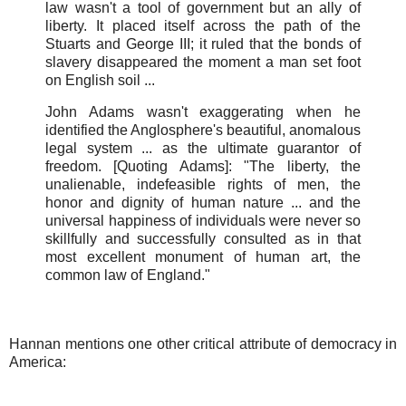
law wasn't a tool of government but an ally of
liberty. It placed itself across the path of the
Stuarts and George III; it ruled that the bonds of
slavery disappeared the moment a man set foot
on English soil ...
John Adams wasn't exaggerating when he
identified the Anglosphere's beautiful, anomalous
legal system ... as the ultimate guarantor of
freedom. [Quoting Adams]: "The liberty, the
unalienable, indefeasible rights of men, the
honor and dignity of human nature ... and the
universal happiness of individuals were never so
skillfully and successfully consulted as in that
most excellent monument of human art, the
common law of England."
Hannan mentions one other critical attribute of democracy in
America: