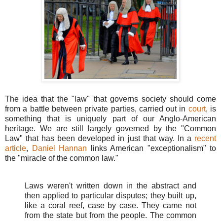
The idea that the "law" that governs society should come
from a battle between private parties, carried out in
court
, is
something that is uniquely part of our Anglo-American
heritage. We are still largely governed by the "Common
Law" that has been developed in just that way. In a
recent
article
,
Daniel Hannan
links American "exceptionalism" to
the "miracle of the common law."
Laws weren't written down in the abstract and
then applied to particular disputes; they built up,
like a coral reef, case by case. They came not
from the state but from the people. The common