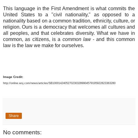
This language in the First Amendment is what commits the
United States to a "civil nationality," as opposed to a
nationality based on a common tradition, ethnicity, culture, or
religion. Ours is a democracy that welcomes all cultures and
all peoples, and that celebrates diversity. What we have in
common, as citizens, is a
common law
- and this common
law is the law we make for ourselves.
Image Credit:
http://online.wsj.com/news/articles/SB10001424052702303289904579195922823363280
Share
No comments: