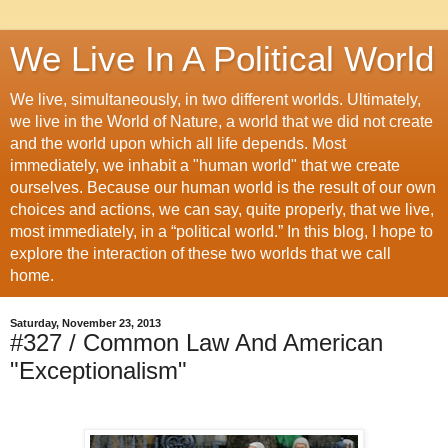
We Live In A Political World
We live, simultaneously, in two different worlds. Ultimately,
we live in the World of Nature, a world that we did not create
and the world upon which all life depends. Most
immediately, we inhabit a "human world" that we create
ourselves. Because our human world is the result of our own
choices and actions, we can say, quite properly, that we live,
most immediately, in a “political world.” In this blog, I hope to
explore the interaction of these two worlds that we call
home.
Saturday, November 23, 2013
#327 / Common Law And American
"Exceptionalism"