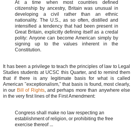
At a time when most countries defined
citizenship by ancestry, Britain was unusual in
developing a civil rather than an ethnic
nationality. The U.S., as so often, distilled and
intensified a tendency that had been present in
Great Britain, explicitly defining itself as a credal
polity: Anyone can become American simply by
signing up to the values inherent in the
Constitution.
It has been a privilege to teach the principles of law to Legal
Studies students at UCSC this Quarter, and to remind them
that if there is any legitimate basis for what is called
American "exceptionalism," that basis is found, most clearly,
in our
Bill of Rights
, and perhaps more than anywhere else
in the very first lines of the First Amendment:
Congress shall make no law respecting an
establishment of religion, or prohibiting the free
exercise thereof ...