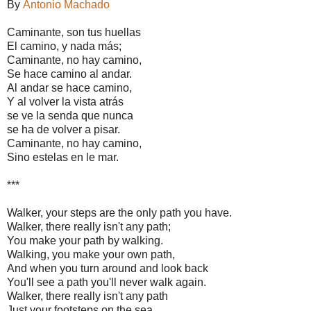
By
Antonio Machado
Caminante, son tus huellas
El camino, y nada más;
Caminante, no hay camino,
Se hace camino al andar.
Al andar se hace camino,
Y al volver la vista atrás
se ve la senda que nunca
se ha de volver a pisar.
Caminante, no hay camino,
Sino estelas en le mar.
***
Walker, your steps are the only path you have.
Walker, there really isn't any path;
You make your path by walking.
Walking, you make your own path,
And when you turn around and look back
You'll see a path you'll never walk again.
Walker, there really isn't any path
Just your footsteps on the sea.