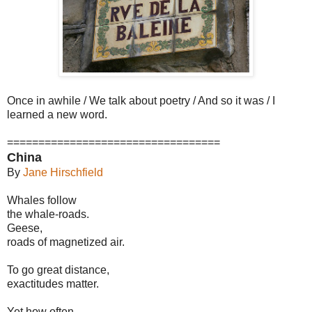
Once in awhile / We talk about poetry / And so it was / I
learned a new word.
==================================
China
By
Jane Hirschfield
Whales follow
the whale-roads.
Geese,
roads of magnetized air.
To go great distance,
exactitudes matter.
Yet how often