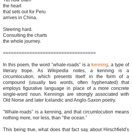
the heart
that sets out for Peru
arrives in China.
Steering hard.
Consulting the charts
the whole journey.
===================================
In this poem, the word "whale-roads" is a
kenning
, a type of
literary trope. As
Wikipedia
notes, a kenning is a
circumlocution, which presents itself in the form of a
compound (usually two words, often hyphenated) that
employs figurative language in place of a more concrete
single-word noun. Kennings are strongly associated with
Old Norse and later Icelandic and Anglo-Saxon poetry.
"Whale-roads" is a kenning, and that circumlocution means
nothing more, nor less, than "the ocean."
This being true, what does that fact say about Hirschfield's