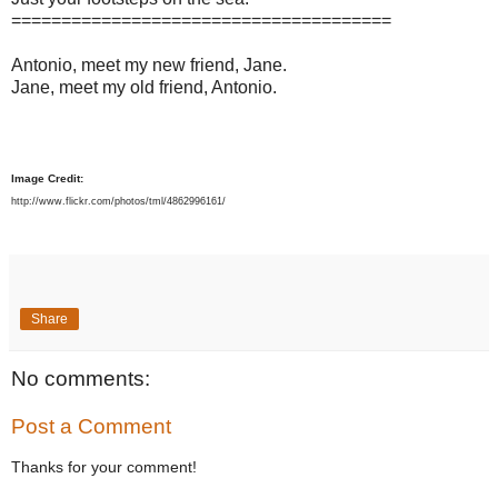
======================================
Antonio, meet my new friend, Jane.
Jane, meet my old friend, Antonio.
Image Credit:
http://www.flickr.com/photos/tml/4862996161/
Share
No comments:
Post a Comment
Thanks for your comment!