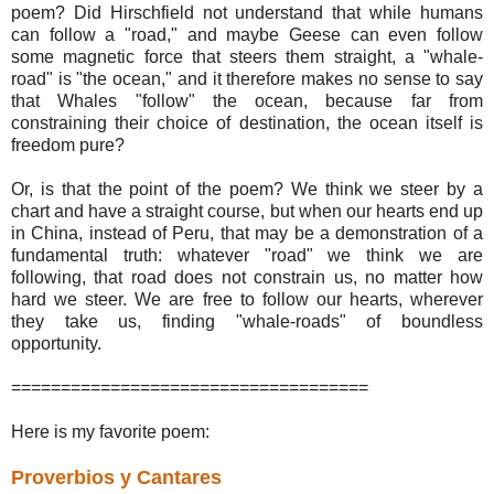
poem? Did Hirschfield not understand that while humans
can follow a "road," and maybe Geese can even follow
some magnetic force that steers them straight, a "whale-
road" is "the ocean," and it therefore makes no sense to say
that Whales "follow" the ocean, because far from
constraining their choice of destination, the ocean itself is
freedom pure?
Or, is that the point of the poem? We think we steer by a
chart and have a straight course, but when our hearts end up
in China, instead of Peru, that may be a demonstration of a
fundamental truth: whatever "road" we think we are
following, that road does not constrain us, no matter how
hard we steer. We are free to follow our hearts, wherever
they take us, finding "whale-roads" of boundless
opportunity.
====================================
Here is my favorite poem:
Proverbios y Cantares