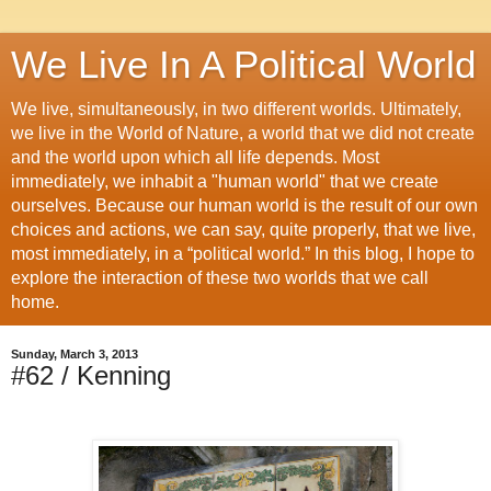
We Live In A Political World
We live, simultaneously, in two different worlds. Ultimately,
we live in the World of Nature, a world that we did not create
and the world upon which all life depends. Most
immediately, we inhabit a "human world" that we create
ourselves. Because our human world is the result of our own
choices and actions, we can say, quite properly, that we live,
most immediately, in a “political world.” In this blog, I hope to
explore the interaction of these two worlds that we call
home.
Sunday, March 3, 2013
#62 / Kenning