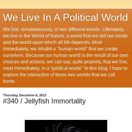
We Live In A Political World
We live, simultaneously, in two different worlds. Ultimately,
we live in the World of Nature, a world that we did not create
and the world upon which all life depends. Most
immediately, we inhabit a "human world" that we create
ourselves. Because our human world is the result of our own
choices and actions, we can say, quite properly, that we live,
most immediately, in a “political world.” In this blog, I hope to
explore the interaction of these two worlds that we call
home.
Thursday, December 6, 2012
#340 / Jellyfish Immortality