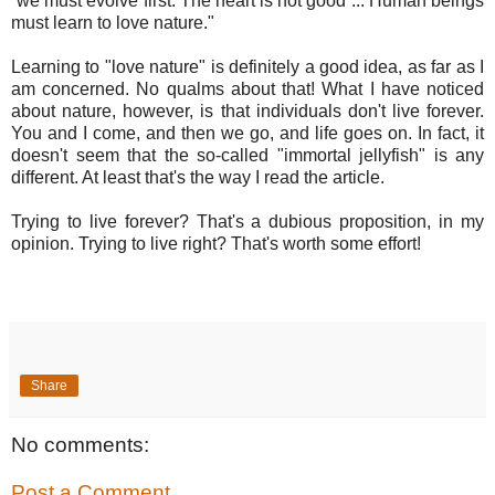
“we must evolve first. The heart is not good ... Human beings
must learn to love nature."
Learning to "love nature" is definitely a good idea, as far as I
am concerned. No qualms about that! What I have noticed
about nature, however, is that individuals don't live forever.
You and I come, and then we go, and life goes on. In fact, it
doesn't seem that the so-called "immortal jellyfish" is any
different. At least that's the way I read the article.
Trying to live forever? That's a dubious proposition, in my
opinion. Trying to live right? That's worth some effort!
Share
No comments:
Post a Comment