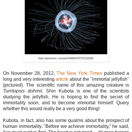
http://pinterest.com/pin/54465476715131626/
On November 28, 2012,
The New York Times
published a
long and very interesting
article
about the "immortal jellyfish"
(pictured). The scientific name of this amazing creature is
Turritopsis dohrnii
. Shin Kubota is one of the scientists
studying the jellyfish. He is hoping to find the secret of
immortality soon, and to become immortal himself. Query
whether this would really be a very good thing!
Kubota, in fact, also has some qualms about the prospect of
human immortality. "Before we achieve immortality,” he said,