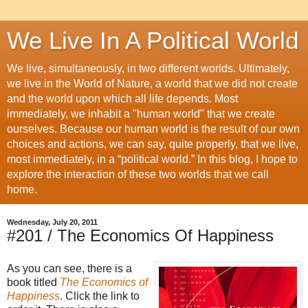
We Live In A Political World
We live, simultaneously, in two different worlds. Ultimately,
we live in the World of Nature, a world that we did not create
and the world upon which all life depends. Most
immediately, we inhabit a "human world" that we create
ourselves. Because our human world is the result of our own
choices and actions, we can say, quite properly, that we live,
most immediately, in a “political world.” In this blog, I hope to
explore the interaction of these two worlds that we call
home.
Wednesday, July 20, 2011
#201 / The Economics Of Happiness
As you can see, there is a
book titled
The Economics of
Happiness
. Click the link to