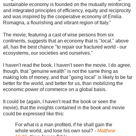
sustainable economy is founded on the mutually reinforcing
and integrated principles of efficiency, equity and reciprocity
and was inspired by the cooperative economy of Emilia
Romagna, a flourishing and vibrant region of Italy."
The movie, featuring a cast of wise persons from six
continents, suggests that an economy that is "local," above
all, has the best chance "to repair our fractured world - our
ecosystems, our societies and ourselves."
I haven't read the book. I haven't seen the movie. I do agree,
though, that "genuine wealth" is not the same thing as
making lots of money, and that "going local" is likely to be far
better for the world, and better for us, than mobilizing the
economic power of commerce on a global basis.
It could be (again, I haven't read the book or seen the
movie), that the insights contained in the book and movie
could be expressed like this:
For what is a man profited, if he shall gain the
whole world, and lose his own soul? -
Matthew