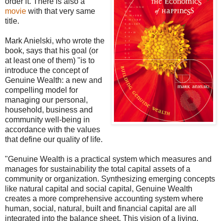
order it. There is also a
movie
with that very same
title.
Mark Anielski, who wrote the
book, says that his goal (or
at least one of them) "is to
introduce the concept of
Genuine Wealth: a new and
compelling model for
managing our personal,
household, business and
community well-being in
accordance with the values
that define our quality of life.
"Genuine Wealth is a practical system which measures and
manages for sustainability the total capital assets of a
community or organization. Synthesizing emerging concepts
like natural capital and social capital, Genuine Wealth
creates a more comprehensive accounting system where
human, social, natural, built and financial capital are all
integrated into the balance sheet. This vision of a living,