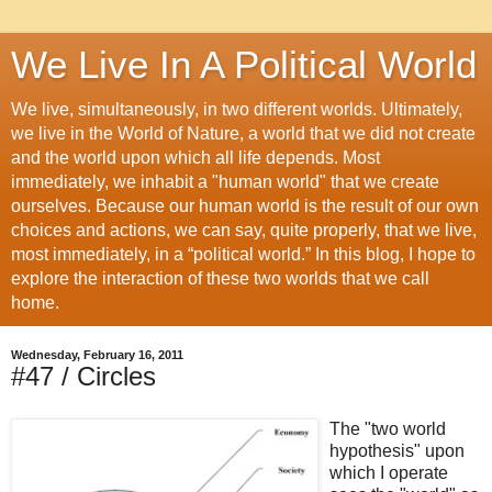
We Live In A Political World
We live, simultaneously, in two different worlds. Ultimately,
we live in the World of Nature, a world that we did not create
and the world upon which all life depends. Most
immediately, we inhabit a "human world" that we create
ourselves. Because our human world is the result of our own
choices and actions, we can say, quite properly, that we live,
most immediately, in a “political world.” In this blog, I hope to
explore the interaction of these two worlds that we call
home.
Wednesday, February 16, 2011
#47 / Circles
The "two world
hypothesis" upon
which I operate