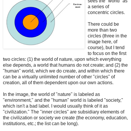
sees the "world" as
a series of
concentric circles.
There could be
more than two
circles (three in the
image here, of
course), but I tend
to focus on the first
two circles: (1) the world of nature, upon which everything
else depends, a world that humans do not create; and (2) the
"human" world, which we do create, and within which there
can be a virtually unlimited number of other "circles" of
creation, all of them dependent upon our own actions.
In the image, the world of "nature" is labeled as
"environment," and the "human" world is labeled "society,"
which isn't a bad label. I would usually think of it as
"civilization." The "inner circles" are subsidiary elements of
the civilization or society we create (the economy, education,
institutions, etc.; the list can be long).