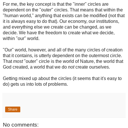
For me, the key concept is that the "inner" circles are
dependent on the "outer" circles. That means that within the
"human world," anything that exists can be modified (not that
it is always easy to do that). Our economy, our institutions,
and everything else we create can be changed, as we
decide. We have the freedom to create what we decide,
within "our" world.
"Our" world, however, and all of the many circles of creation
that it contains, is utterly dependent on the outermost circle.
That
most
"outer" circle is the world of Nature, the world that
God created, a world that we do
not
create ourselves.
Getting mixed up about the circles (it seems that it's easy to
do) gets us into lots of problems.
Share
No comments: