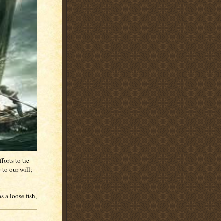
forts to tie
to our will;
s a loose fish,