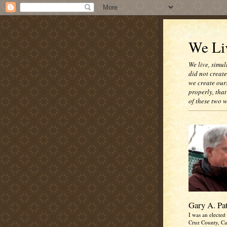
We Liv
We live, simul
did not creat
we create our
properly, that
of these two 
Gary A. Pa
I was an elected 
Cruz County, Cal