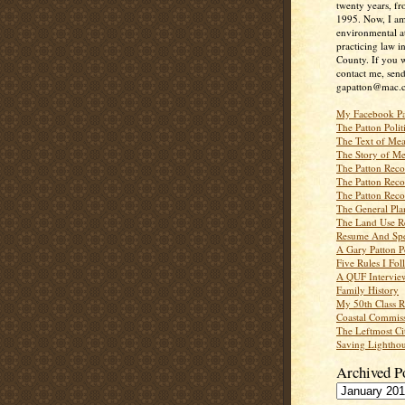
twenty years, f
1995. Now, I a
environmental a
practicing law i
County. If you w
contact me, send
gapatton@mac.
My Facebook P
The Patton Polit
The Text of Mea
The Story of Me
The Patton Recor
The Patton Recor
The Patton Recor
The General Pl
The Land Use R
Resume And Spe
A Gary Patton P
Five Rules I Fol
A QUF Intervie
Family History
My 50th Class 
Coastal Commiss
The Leftmost Ci
Saving Lighthou
Archived P