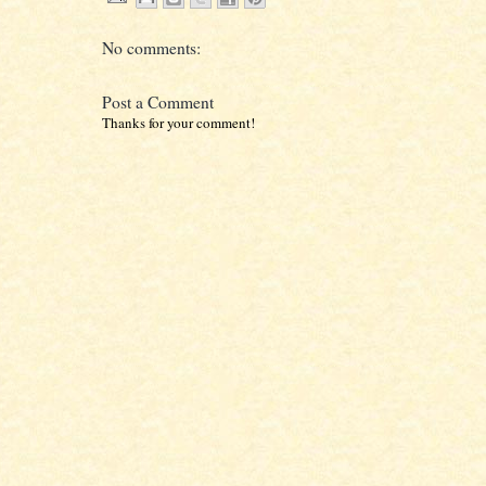
No comments:
Post a Comment
Thanks for your comment!