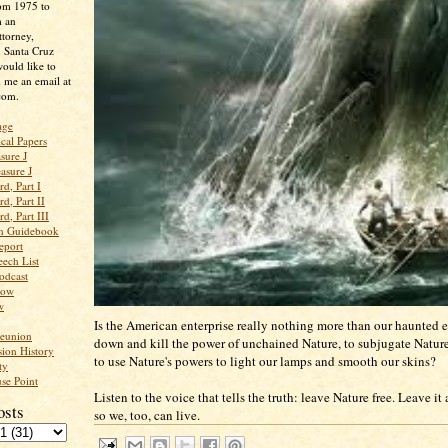
rom 1975 to
m an
ttorney,
n Santa Cruz
ould like to
 me an email at
com.
age
ical Papers
sure J
asure J
d, Part I
d, Part II
d, Part III
an Guidebook
eport
ech List
odcast
low
w
Is the American enterprise really nothing more than our haunted ef
Reunion
down and kill the power of unchained Nature, to subjugate Nature 
ion History
to use Nature's powers to light our lamps and smooth our skins?
ty
se Point
Listen to the voice that tells the truth: leave Nature free. Leave it a
osts
so we, too, can live.