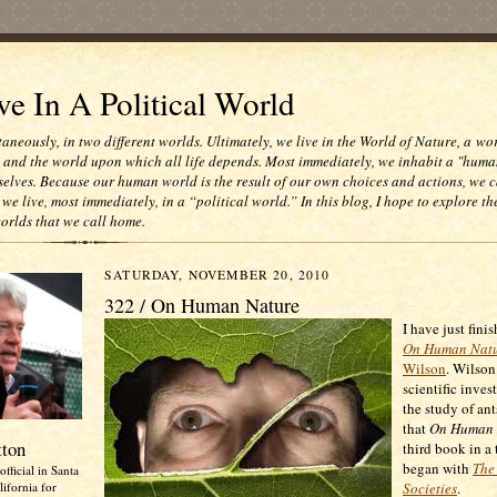
e In A Political World
taneously, in two different worlds. Ultimately, we live in the World of Nature, a wo
e and the world upon which all life depends. Most immediately, we inhabit a "huma
selves. Because our human world is the result of our own choices and actions, we c
 we live, most immediately, in a “political world.” In this blog, I hope to explore th
worlds that we call home.
SATURDAY, NOVEMBER 20, 2010
322 / On Human Nature
I have just fini
On Human Nat
Wilson
. Wilson
scientific inves
the study of ant
that
On Human 
tton
third book in a 
began with
The 
official in Santa
ifornia for
Societies
.