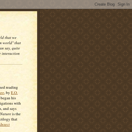
rld that we
n world" that
an say, quite
e interaction
shed reading
ure
, by
E.O.
 began his
tigations with
s, and says
Nature
is the
trilogy that
Insect