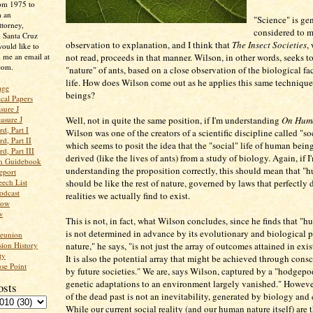
rom 1975 to
m an
"Science" is ge
ttorney,
considered to 
n Santa Cruz
observation to explanation, and I think that
The Insect Societies
,
ould like to
 me an email at
not read, proceeds in that manner. Wilson, in other words, seeks t
com.
"nature" of ants, based on a close observation of the biological fac
life. How does Wilson come out as he applies this same techniqu
age
beings?
ical Papers
sure J
asure J
Well, not in quite the same position, if I'm understanding
On Hum
d, Part I
Wilson was one of the creators of a scientific discipline called "s
d, Part II
which seems to posit the idea that the "social" life of human bein
d, Part III
derived (like the lives of ants) from a study of biology. Again, if I
an Guidebook
understanding the proposition correctly, this should mean that "
eport
ech List
should be like the rest of nature, governed by laws that perfectly 
odcast
realities we actually find to exist.
low
w
This is not, in fact, what Wilson concludes, since he finds that "
is not determined in advance by its evolutionary and biological 
Reunion
ion History
nature," he says, "is not just the array of outcomes attained in exis
ty
It is also the potential array that might be achieved through cons
se Point
by future societies." We are, says Wilson, captured by a "hodgepo
genetic adaptations to an environment largely vanished." However
osts
of the dead past is not an inevitability, generated by biology and
While our current social reality (and our human nature itself) are 