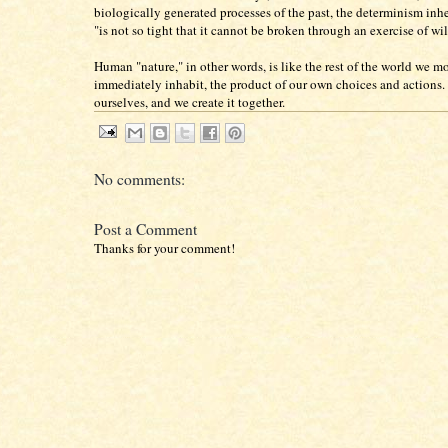
biologically generated processes of the past, the determinism inhe
"is not so tight that it cannot be broken through an exercise of wil
Human "nature," in other words, is like the rest of the world we m
immediately inhabit, the product of our own choices and actions. 
ourselves, and we create it together.
No comments:
Post a Comment
Thanks for your comment!