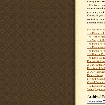
twenty years, f
1995. Now, I a
environmental a
practicing law i
County. If you w
contact me, send
gapatton@mac.
My Facebook P
The Patton Polit
The Text of Mea
The Story of Me
The Patton Recor
The Patton Recor
The Patton Recor
The General Pl
The Land Use R
Resume And Spe
A Gary Patton P
Five Rules I Fol
A QUF Intervie
Family History
My 50th Class 
Coastal Commiss
The Leftmost Ci
Saving Lighthou
Archived P