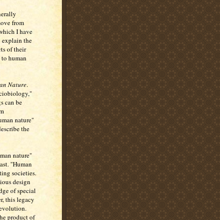
nerally
move from
 which I have
o explain the
ts of their
e to human
an Nature
.
ociobiology,"
gs can be
'm
human nature"
describe the
human nature"
past. "Human
ting societies.
cious design
dge of special
, this legacy
 evolution.
the product of