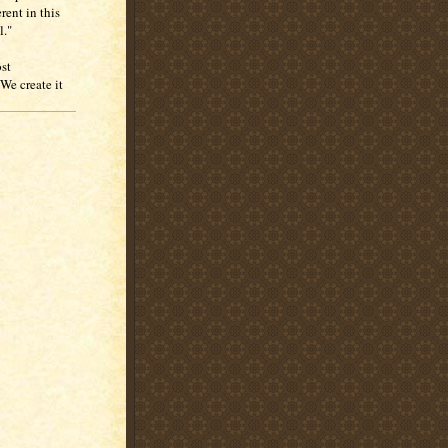
rent in this
l."
ost
We create it