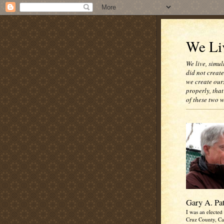
We Liv
We live, simul
did not creat
we create our
properly, that
of these two 
Gary A. Pa
I was an elected 
Cruz County, Cal