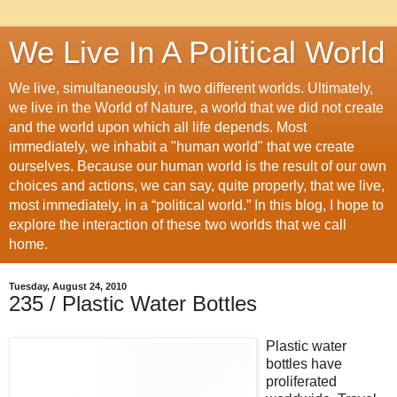
We Live In A Political World
We live, simultaneously, in two different worlds. Ultimately,
we live in the World of Nature, a world that we did not create
and the world upon which all life depends. Most
immediately, we inhabit a "human world" that we create
ourselves. Because our human world is the result of our own
choices and actions, we can say, quite properly, that we live,
most immediately, in a “political world.” In this blog, I hope to
explore the interaction of these two worlds that we call
home.
Tuesday, August 24, 2010
235 / Plastic Water Bottles
Plastic water
bottles have
proliferated