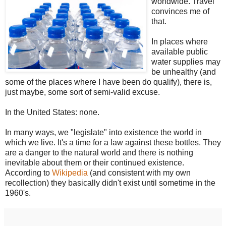
worldwide. Travel
convinces me of
that.
In places where
available public
water supplies may
be unhealthy (and
some of the places where I have been do qualify), there is,
just maybe, some sort of semi-valid excuse.
In the United States: none.
In many ways, we "legislate" into existence the world in
which we live. It's a time for a law against these bottles. They
are a danger to the natural world and there is nothing
inevitable about them or their continued existence.
According to
Wikipedia
(and consistent with my own
recollection) they basically didn't exist until sometime in the
1960's.