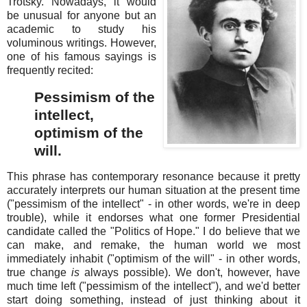
Trotsky. Nowadays, it would
be unusual for anyone but an
academic to study his
voluminous writings. However,
one of his famous sayings is
frequently recited:
Pessimism of the
intellect,
optimism of the
will.
This phrase has contemporary resonance because it pretty
accurately interprets our human situation at the present time
("pessimism of the intellect" - in other words, we're in deep
trouble), while it endorses what one former Presidential
candidate called the "Politics of Hope." I do believe that we
can make, and remake, the human world we most
immediately inhabit ("optimism of the will" - in other words,
true change
is
always possible). We don't, however, have
much time left ("pessimism of the intellect"), and we'd better
start doing something, instead of just thinking about it