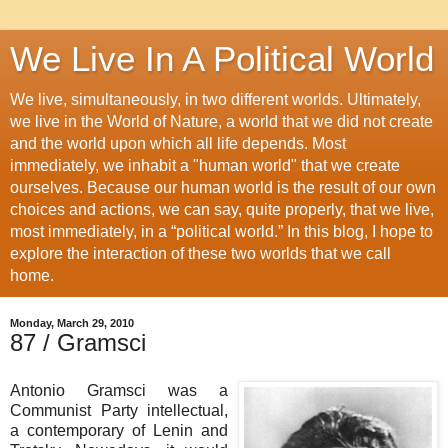
We Live In A Political World
We live, simultaneously, in two different worlds. Ultimately,
we live in the World of Nature, a world that we did not create
and the world upon which all life depends. Most
immediately, we inhabit a "human world" that we create
ourselves. Because our human world is the result of our own
choices and actions, we can say, quite properly, that we live,
most immediately, in a “political world.” In this blog, I hope to
explore the interaction of these two worlds that we call
home.
Monday, March 29, 2010
87 / Gramsci
Antonio Gramsci was a
Communist Party intellectual,
a contemporary of Lenin and